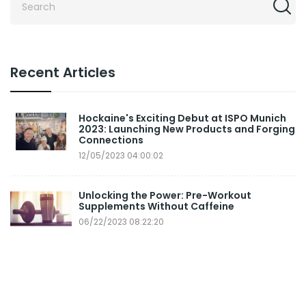
Recent Articles
Hockaine's Exciting Debut at ISPO Munich
2023: Launching New Products and Forging
Connections
12/05/2023 04:00:02
Unlocking the Power: Pre-Workout
Supplements Without Caffeine
06/22/2023 08:22:20