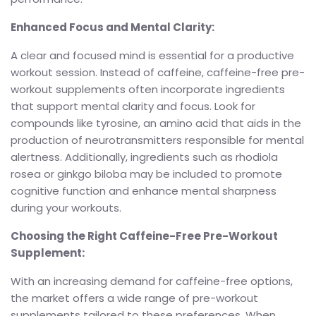
Enhanced Focus and Mental Clarity:
A clear and focused mind is essential for a productive
workout session. Instead of caffeine, caffeine-free pre-
workout supplements often incorporate ingredients
that support mental clarity and focus. Look for
compounds like tyrosine, an amino acid that aids in the
production of neurotransmitters responsible for mental
alertness. Additionally, ingredients such as rhodiola
rosea or ginkgo biloba may be included to promote
cognitive function and enhance mental sharpness
during your workouts.
Choosing the Right Caffeine-Free Pre-Workout
Supplement:
With an increasing demand for caffeine-free options,
the market offers a wide range of pre-workout
supplements tailored to these preferences. When