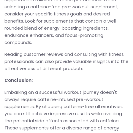
selecting a caffeine-free pre-workout supplement,
consider your specific fitness goals and desired
benefits. Look for supplements that contain a well-
rounded blend of energy-boosting ingredients,
endurance enhancers, and focus-promoting
compounds.
Reading customer reviews and consulting with fitness
professionals can also provide valuable insights into the
effectiveness of different products.
Conclusion:
Embarking on a successful workout journey doesn't
always require caffeine-infused pre-workout
supplements. By choosing caffeine-free alternatives,
you can still achieve impressive results while avoiding
the potential side effects associated with caffeine.
These supplements offer a diverse range of energy-