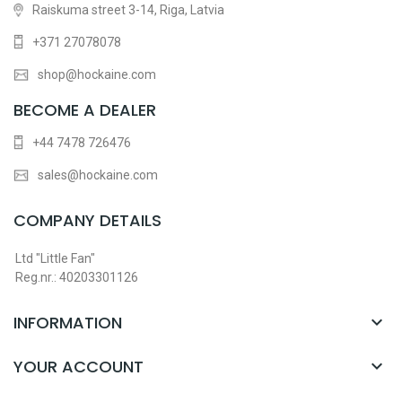
Raiskuma street 3-14, Riga, Latvia
+371 27078078
shop@hockaine.com
BECOME A DEALER
+44 7478 726476
sales@hockaine.com
COMPANY DETAILS
Ltd "Little Fan"
Reg.nr.: 40203301126
INFORMATION

YOUR ACCOUNT
