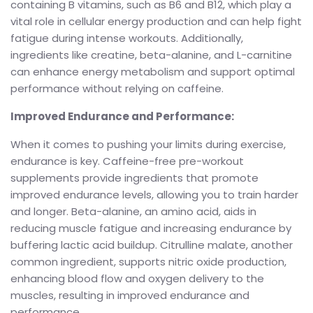
containing B vitamins, such as B6 and B12, which play a
vital role in cellular energy production and can help fight
fatigue during intense workouts. Additionally,
ingredients like creatine, beta-alanine, and L-carnitine
can enhance energy metabolism and support optimal
performance without relying on caffeine.
Improved Endurance and Performance:
When it comes to pushing your limits during exercise,
endurance is key. Caffeine-free pre-workout
supplements provide ingredients that promote
improved endurance levels, allowing you to train harder
and longer. Beta-alanine, an amino acid, aids in
reducing muscle fatigue and increasing endurance by
buffering lactic acid buildup. Citrulline malate, another
common ingredient, supports nitric oxide production,
enhancing blood flow and oxygen delivery to the
muscles, resulting in improved endurance and
performance.