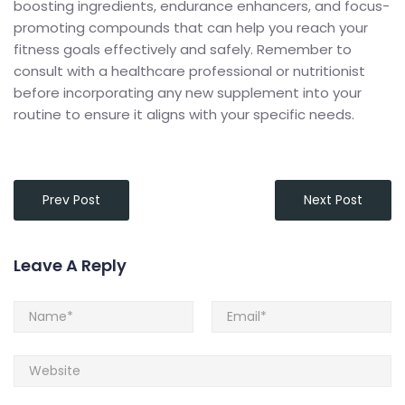
boosting ingredients, endurance enhancers, and focus-
promoting compounds that can help you reach your
fitness goals effectively and safely. Remember to
consult with a healthcare professional or nutritionist
before incorporating any new supplement into your
routine to ensure it aligns with your specific needs.
Prev Post
Next Post
Leave A Reply