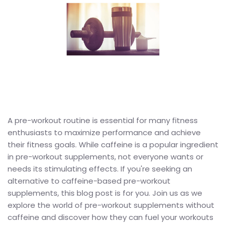
A pre-workout routine is essential for many fitness
enthusiasts to maximize performance and achieve
their fitness goals. While caffeine is a popular ingredient
in pre-workout supplements, not everyone wants or
needs its stimulating effects. If you're seeking an
alternative to caffeine-based pre-workout
supplements, this blog post is for you. Join us as we
explore the world of pre-workout supplements without
caffeine and discover how they can fuel your workouts