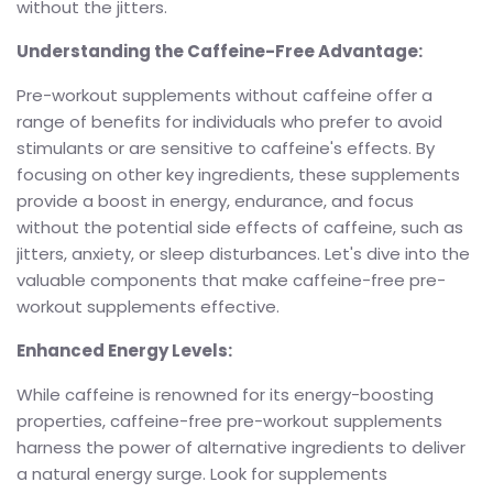
without the jitters.
Understanding the Caffeine-Free Advantage:
Pre-workout supplements without caffeine offer a
range of benefits for individuals who prefer to avoid
stimulants or are sensitive to caffeine's effects. By
focusing on other key ingredients, these supplements
provide a boost in energy, endurance, and focus
without the potential side effects of caffeine, such as
jitters, anxiety, or sleep disturbances. Let's dive into the
valuable components that make caffeine-free pre-
workout supplements effective.
Enhanced Energy Levels:
While caffeine is renowned for its energy-boosting
properties, caffeine-free pre-workout supplements
harness the power of alternative ingredients to deliver
a natural energy surge. Look for supplements