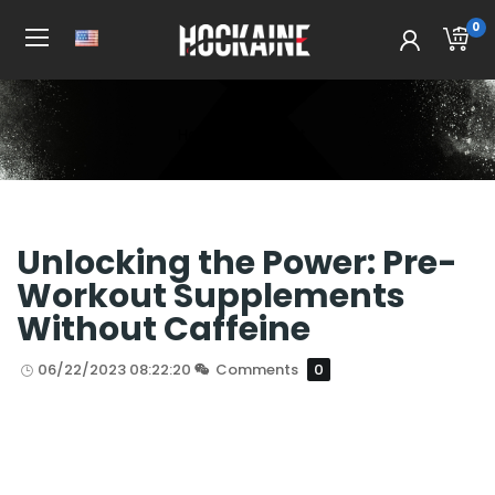
0
Home
All Post
Unlocking the Power: Pre-
Workout Supplements
Without Caffeine
06/22/2023 08:22:20
Comments
0