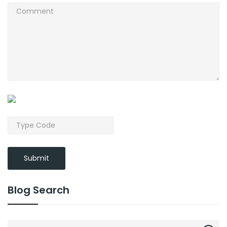
Submit
Blog Search