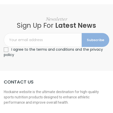
Newsletter
Sign Up For
Latest News
Subscribe
I agree to the terms and conditions and the privacy
policy
CONTACT US
Hockaine website is the ultimate destination for high-quality
sports nutrition products designed to enhance athletic
performance and improve overall health.