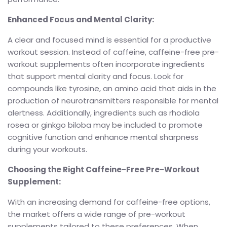
Enhanced Focus and Mental Clarity:
A clear and focused mind is essential for a productive
workout session. Instead of caffeine, caffeine-free pre-
workout supplements often incorporate ingredients
that support mental clarity and focus. Look for
compounds like tyrosine, an amino acid that aids in the
production of neurotransmitters responsible for mental
alertness. Additionally, ingredients such as rhodiola
rosea or ginkgo biloba may be included to promote
cognitive function and enhance mental sharpness
during your workouts.
Choosing the Right Caffeine-Free Pre-Workout
Supplement:
With an increasing demand for caffeine-free options,
the market offers a wide range of pre-workout
supplements tailored to these preferences. When