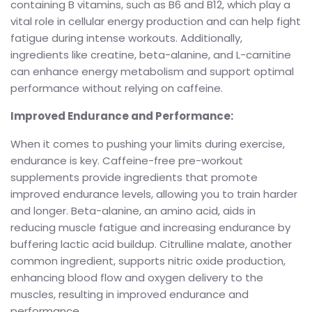
containing B vitamins, such as B6 and B12, which play a
vital role in cellular energy production and can help fight
fatigue during intense workouts. Additionally,
ingredients like creatine, beta-alanine, and L-carnitine
can enhance energy metabolism and support optimal
performance without relying on caffeine.
Improved Endurance and Performance:
When it comes to pushing your limits during exercise,
endurance is key. Caffeine-free pre-workout
supplements provide ingredients that promote
improved endurance levels, allowing you to train harder
and longer. Beta-alanine, an amino acid, aids in
reducing muscle fatigue and increasing endurance by
buffering lactic acid buildup. Citrulline malate, another
common ingredient, supports nitric oxide production,
enhancing blood flow and oxygen delivery to the
muscles, resulting in improved endurance and
performance.