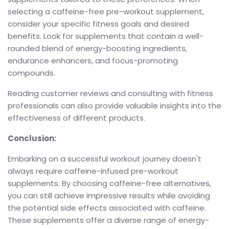
selecting a caffeine-free pre-workout supplement,
consider your specific fitness goals and desired
benefits. Look for supplements that contain a well-
rounded blend of energy-boosting ingredients,
endurance enhancers, and focus-promoting
compounds.
Reading customer reviews and consulting with fitness
professionals can also provide valuable insights into the
effectiveness of different products.
Conclusion:
Embarking on a successful workout journey doesn't
always require caffeine-infused pre-workout
supplements. By choosing caffeine-free alternatives,
you can still achieve impressive results while avoiding
the potential side effects associated with caffeine.
These supplements offer a diverse range of energy-