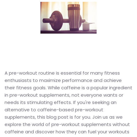
A pre-workout routine is essential for many fitness
enthusiasts to maximize performance and achieve
their fitness goals. While caffeine is a popular ingredient
in pre-workout supplements, not everyone wants or
needs its stimulating effects. If you're seeking an
alternative to caffeine-based pre-workout
supplements, this blog post is for you. Join us as we
explore the world of pre-workout supplements without
caffeine and discover how they can fuel your workouts