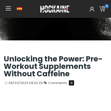
0
Inicio
All Post
Unlocking the Power: Pre-
Workout Supplements
Without Caffeine
06/22/2023 08:22:20
Comments
0