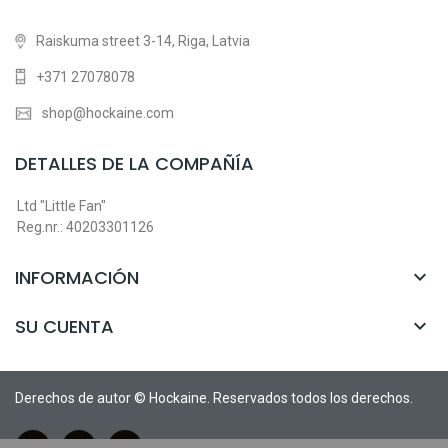
Raiskuma street 3-14, Riga, Latvia
+371 27078078
shop@hockaine.com
DETALLES DE LA COMPAÑÍA
Ltd "Little Fan"
Reg.nr.: 40203301126
INFORMACIÓN

SU CUENTA

Derechos de autor © Hockaine. Reservados todos los derechos.