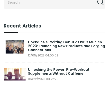
Recent Articles
Hockaine's Exciting Debut at ISPO Munich
2023: Launching New Products and Forging
Connections
12/05/2023 04:00:02
Unlocking the Power: Pre-Workout
Supplements Without Caffeine
06/22/2023 08:22:20