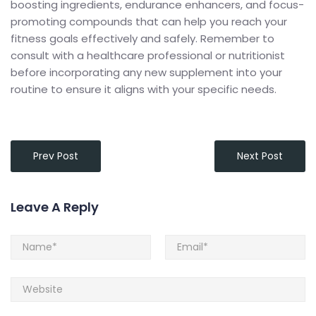
boosting ingredients, endurance enhancers, and focus-
promoting compounds that can help you reach your
fitness goals effectively and safely. Remember to
consult with a healthcare professional or nutritionist
before incorporating any new supplement into your
routine to ensure it aligns with your specific needs.
Prev Post
Next Post
Leave A Reply