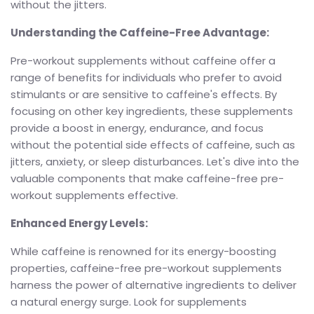
without the jitters.
Understanding the Caffeine-Free Advantage:
Pre-workout supplements without caffeine offer a
range of benefits for individuals who prefer to avoid
stimulants or are sensitive to caffeine's effects. By
focusing on other key ingredients, these supplements
provide a boost in energy, endurance, and focus
without the potential side effects of caffeine, such as
jitters, anxiety, or sleep disturbances. Let's dive into the
valuable components that make caffeine-free pre-
workout supplements effective.
Enhanced Energy Levels:
While caffeine is renowned for its energy-boosting
properties, caffeine-free pre-workout supplements
harness the power of alternative ingredients to deliver
a natural energy surge. Look for supplements