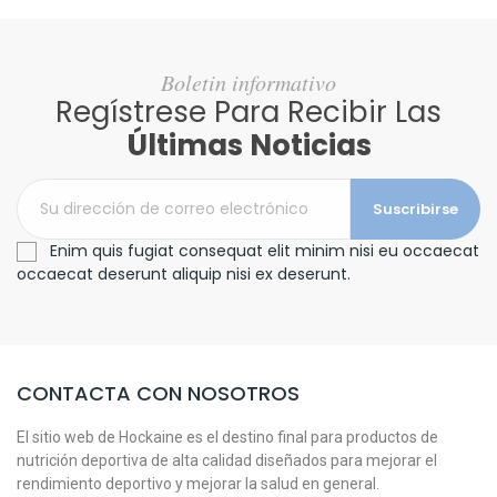
Boletin informativo
Regístrese Para Recibir Las
Últimas Noticias
Suscribirse
Enim quis fugiat consequat elit minim nisi eu occaecat
occaecat deserunt aliquip nisi ex deserunt.
CONTACTA CON NOSOTROS
El sitio web de Hockaine es el destino final para productos de
nutrición deportiva de alta calidad diseñados para mejorar el
rendimiento deportivo y mejorar la salud en general.