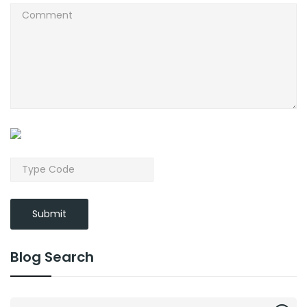
Submit
Blog Search