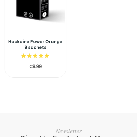
Hockaine Power Orange
9 sachets
€9.99
Newsletter