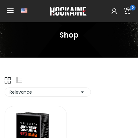
0
Shop
Home
Shop

Relevance