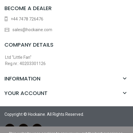
BECOME A DEALER
+44 7478 726476
sales@hockaine.com
COMPANY DETAILS
Ltd "Little Fan"
Reg.nr.: 40203301126
INFORMATION

YOUR ACCOUNT

Copyright © Hockaine. All Rights Reserved.