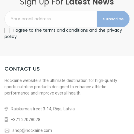
Sign Up For
Latest News
Subscribe
I agree to the terms and conditions and the privacy
policy
CONTACT US
Hockaine website is the ultimate destination for high-quality
sports nutrition products designed to enhance athletic
performance and improve overall health.
Raiskuma street 3-14, Riga, Latvia
+371 27078078
shop@hockaine.com