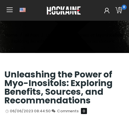
0
Home
All Post
Unleashing the Power of Myo-Inositols:
Exploring Benefits, Sources, and Recommendations
Unleashing the Power of
Myo-Inositols: Exploring
Benefits, Sources, and
Recommendations
06/06/2023 08:44:50
Comments
0