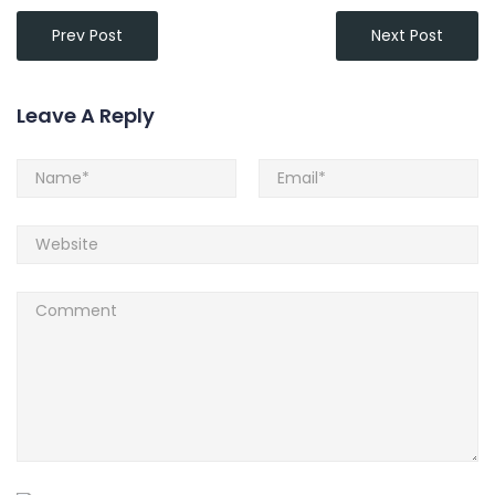
Prev Post
Next Post
Leave A Reply