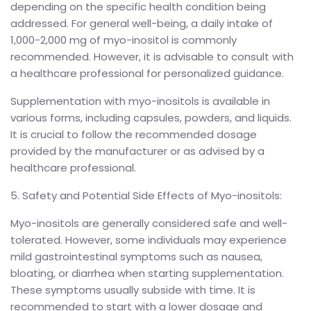
depending on the specific health condition being
addressed. For general well-being, a daily intake of
1,000-2,000 mg of myo-inositol is commonly
recommended. However, it is advisable to consult with
a healthcare professional for personalized guidance.
Supplementation with myo-inositols is available in
various forms, including capsules, powders, and liquids.
It is crucial to follow the recommended dosage
provided by the manufacturer or as advised by a
healthcare professional.
5. Safety and Potential Side Effects of Myo-inositols:
Myo-inositols are generally considered safe and well-
tolerated. However, some individuals may experience
mild gastrointestinal symptoms such as nausea,
bloating, or diarrhea when starting supplementation.
These symptoms usually subside with time. It is
recommended to start with a lower dosage and