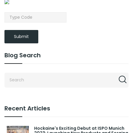
Submit
Blog Search
Recent Articles
Hockaine's Exciting Debut at ISPO Munich
2023: Launching New Products and Forging