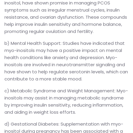
inositol, have shown promise in managing PCOS
symptoms such as irregular menstrual cycles, insulin
resistance, and ovarian dysfunction. These compounds
help improve insulin sensitivity and hormone balance,
promoting regular ovulation and fertility.
b) Mental Health Support: Studies have indicated that
myo-inositols may have a positive impact on mental
health conditions like anxiety and depression. Myo-
inositols are involved in neurotransmitter signaling and
have shown to help regulate serotonin levels, which can
contribute to a more stable mood.
c) Metabolic Syndrome and Weight Management: Myo-
inositols may assist in managing metabolic syndrome
by improving insulin sensitivity, reducing inflammation,
and aiding in weight loss efforts.
d) Gestational Diabetes: Supplementation with myo-
inositol during pregnancy has been associated with a