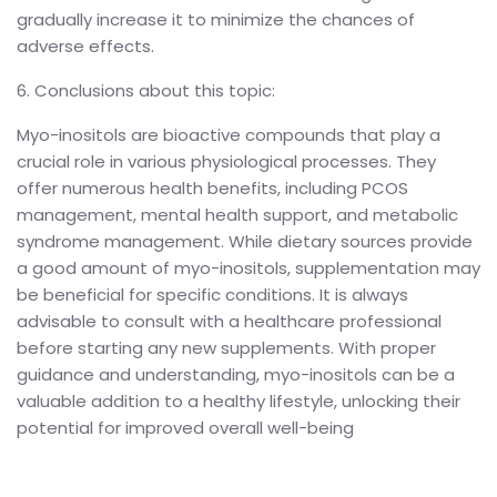
gradually increase it to minimize the chances of
adverse effects.
6. Conclusions about this topic:
Myo-inositols are bioactive compounds that play a
crucial role in various physiological processes. They
offer numerous health benefits, including PCOS
management, mental health support, and metabolic
syndrome management. While dietary sources provide
a good amount of myo-inositols, supplementation may
be beneficial for specific conditions. It is always
advisable to consult with a healthcare professional
before starting any new supplements. With proper
guidance and understanding, myo-inositols can be a
valuable addition to a healthy lifestyle, unlocking their
potential for improved overall well-being