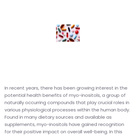
In recent years, there has been growing interest in the
potential health benefits of myo-inositols, a group of
naturally occurring compounds that play crucial roles in
various physiological processes within the human body.
Found in many dietary sources and available as
supplements, myo-inositols have gained recognition
for their positive impact on overall well-being. In this