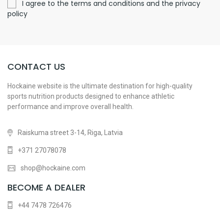
I agree to the terms and conditions and the privacy
policy
CONTACT US
Hockaine website is the ultimate destination for high-quality
sports nutrition products designed to enhance athletic
performance and improve overall health.
Raiskuma street 3-14, Riga, Latvia
+371 27078078
shop@hockaine.com
BECOME A DEALER
+44 7478 726476