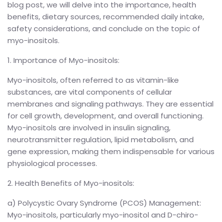
blog post, we will delve into the importance, health
benefits, dietary sources, recommended daily intake,
safety considerations, and conclude on the topic of
myo-inositols.
1. Importance of Myo-inositols:
Myo-inositols, often referred to as vitamin-like
substances, are vital components of cellular
membranes and signaling pathways. They are essential
for cell growth, development, and overall functioning.
Myo-inositols are involved in insulin signaling,
neurotransmitter regulation, lipid metabolism, and
gene expression, making them indispensable for various
physiological processes.
2. Health Benefits of Myo-inositols:
a) Polycystic Ovary Syndrome (PCOS) Management:
Myo-inositols, particularly myo-inositol and D-chiro-