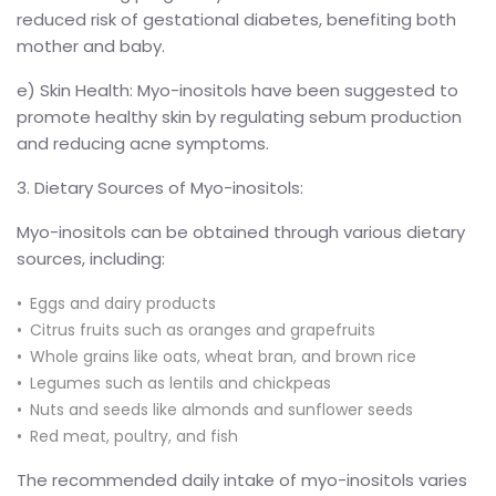
reduced risk of gestational diabetes, benefiting both
mother and baby.
e) Skin Health: Myo-inositols have been suggested to
promote healthy skin by regulating sebum production
and reducing acne symptoms.
3. Dietary Sources of Myo-inositols:
Myo-inositols can be obtained through various dietary
sources, including:
Eggs and dairy products
Citrus fruits such as oranges and grapefruits
Whole grains like oats, wheat bran, and brown rice
Legumes such as lentils and chickpeas
Nuts and seeds like almonds and sunflower seeds
Red meat, poultry, and fish
The recommended daily intake of myo-inositols varies