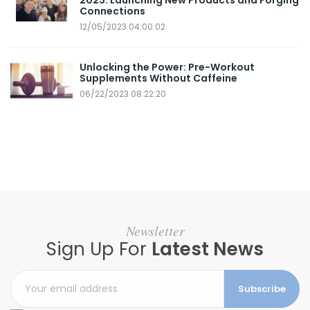
Connections
12/05/2023 04:00:02
Unlocking the Power: Pre-Workout
Supplements Without Caffeine
06/22/2023 08:22:20
Newsletter
Sign Up For
Latest News
Subscribe