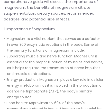
comprehensive guide will discuss the importance of
magnesium, the benefits of magnesium citrate
supplementation, dietary sources, recommended
dosages, and potential side effects.
1. Importance of Magnesium
Magnesium is a vital nutrient that serves as a cofactor
in over 300 enzymatic reactions in the body. Some of
the primary functions of magnesium include:
Supporting muscle and nerve function: Magnesium is
essential for the proper function of muscles and nerves,
as it helps regulate the transmission of nerve impulses
and muscle contractions.
Energy production: Magnesium plays a key role in cellular
energy metabolism, as it is involved in the production of
adenosine triphosphate (ATP), the body's primary
energy source.
Bone health: Approximately 60% of the body's
magnesium is stored in bones. Magnesium is crucial for