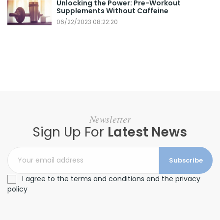
Unlocking the Power: Pre-Workout
Supplements Without Caffeine
06/22/2023 08:22:20
Newsletter
Sign Up For
Latest News
Subscribe
I agree to the terms and conditions and the privacy
policy