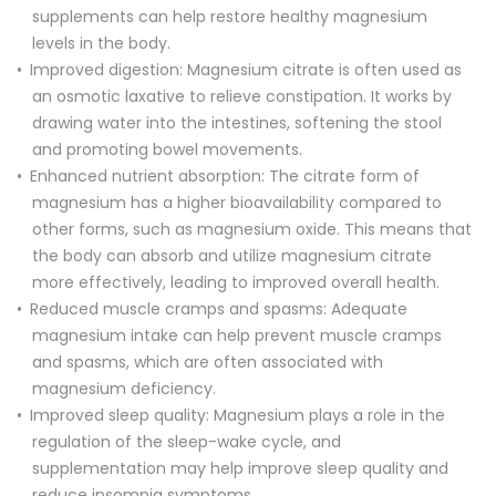
supplements can help restore healthy magnesium
levels in the body.
Improved digestion: Magnesium citrate is often used as
an osmotic laxative to relieve constipation. It works by
drawing water into the intestines, softening the stool
and promoting bowel movements.
Enhanced nutrient absorption: The citrate form of
magnesium has a higher bioavailability compared to
other forms, such as magnesium oxide. This means that
the body can absorb and utilize magnesium citrate
more effectively, leading to improved overall health.
Reduced muscle cramps and spasms: Adequate
magnesium intake can help prevent muscle cramps
and spasms, which are often associated with
magnesium deficiency.
Improved sleep quality: Magnesium plays a role in the
regulation of the sleep-wake cycle, and
supplementation may help improve sleep quality and
reduce insomnia symptoms.