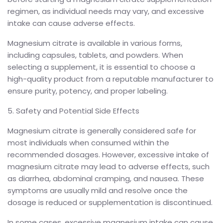
regimen, as individual needs may vary, and excessive
intake can cause adverse effects.
Magnesium citrate is available in various forms,
including capsules, tablets, and powders. When
selecting a supplement, it is essential to choose a
high-quality product from a reputable manufacturer to
ensure purity, potency, and proper labeling.
5. Safety and Potential Side Effects
Magnesium citrate is generally considered safe for
most individuals when consumed within the
recommended dosages. However, excessive intake of
magnesium citrate may lead to adverse effects, such
as diarrhea, abdominal cramping, and nausea. These
symptoms are usually mild and resolve once the
dosage is reduced or supplementation is discontinued.
In some cases, excessive magnesium intake can cause