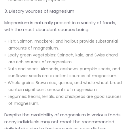
3. Dietary Sources of Magnesium
Magnesium is naturally present in a variety of foods,
with the most abundant sources being:
Fish: Salmon, mackerel, and halibut provide substantial
amounts of magnesium.
Leafy green vegetables: Spinach, kale, and Swiss chard
are rich sources of magnesium.
Nuts and seeds: Almonds, cashews, pumpkin seeds, and
sunflower seeds are excellent sources of magnesium.
Whole grains: Brown rice, quinoa, and whole wheat bread
contain significant amounts of magnesium.
Legumes: Beans, lentils, and chickpeas are good sources
of magnesium.
Despite the availability of magnesium in various foods,
many individuals may not meet the recommended
daily intake due to factors such as poor dietary