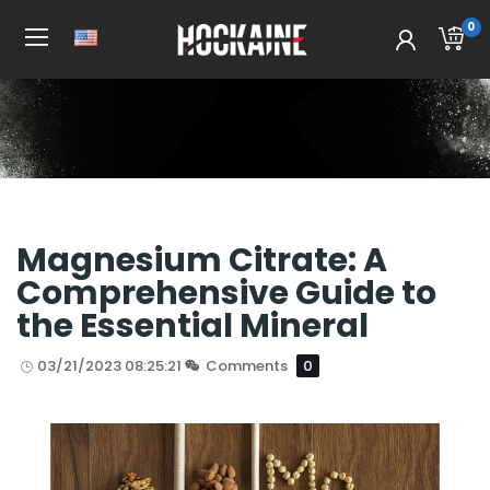
0
Home
All Post
Magnesium Citrate: A
Comprehensive Guide to
the Essential Mineral
03/21/2023 08:25:21
Comments
0