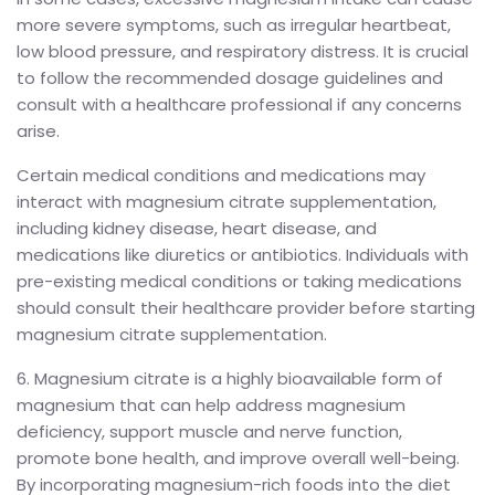
more severe symptoms, such as irregular heartbeat,
low blood pressure, and respiratory distress. It is crucial
to follow the recommended dosage guidelines and
consult with a healthcare professional if any concerns
arise.
Certain medical conditions and medications may
interact with magnesium citrate supplementation,
including kidney disease, heart disease, and
medications like diuretics or antibiotics. Individuals with
pre-existing medical conditions or taking medications
should consult their healthcare provider before starting
magnesium citrate supplementation.
6. Magnesium citrate is a highly bioavailable form of
magnesium that can help address magnesium
deficiency, support muscle and nerve function,
promote bone health, and improve overall well-being.
By incorporating magnesium-rich foods into the diet