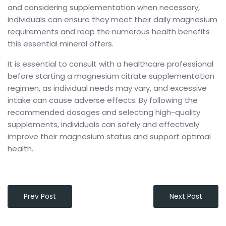
and considering supplementation when necessary,
individuals can ensure they meet their daily magnesium
requirements and reap the numerous health benefits
this essential mineral offers.
It is essential to consult with a healthcare professional
before starting a magnesium citrate supplementation
regimen, as individual needs may vary, and excessive
intake can cause adverse effects. By following the
recommended dosages and selecting high-quality
supplements, individuals can safely and effectively
improve their magnesium status and support optimal
health.
Prev Post
Next Post