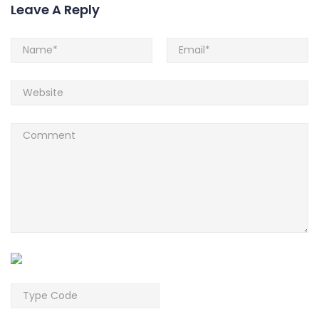
Leave A Reply