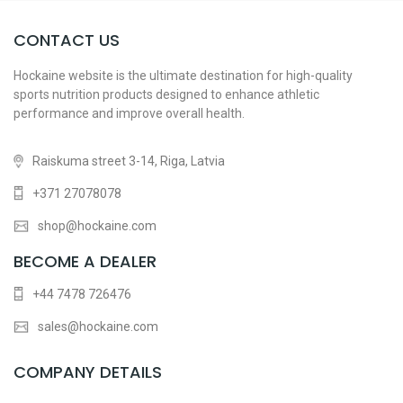
CONTACT US
Hockaine website is the ultimate destination for high-quality
sports nutrition products designed to enhance athletic
performance and improve overall health.
Raiskuma street 3-14, Riga, Latvia
+371 27078078
shop@hockaine.com
BECOME A DEALER
+44 7478 726476
sales@hockaine.com
COMPANY DETAILS