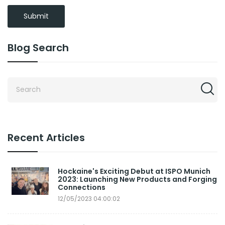
Submit
Blog Search
Recent Articles
Hockaine's Exciting Debut at ISPO Munich
2023: Launching New Products and Forging
Connections
12/05/2023 04:00:02