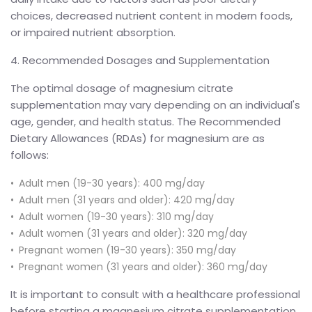
choices, decreased nutrient content in modern foods,
or impaired nutrient absorption.
4. Recommended Dosages and Supplementation
The optimal dosage of magnesium citrate
supplementation may vary depending on an individual's
age, gender, and health status. The Recommended
Dietary Allowances (RDAs) for magnesium are as
follows:
Adult men (19-30 years): 400 mg/day
Adult men (31 years and older): 420 mg/day
Adult women (19-30 years): 310 mg/day
Adult women (31 years and older): 320 mg/day
Pregnant women (19-30 years): 350 mg/day
Pregnant women (31 years and older): 360 mg/day
It is important to consult with a healthcare professional
before starting a magnesium citrate supplementation