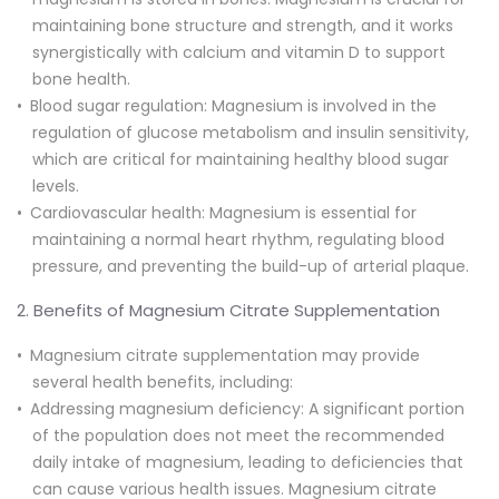
maintaining bone structure and strength, and it works
synergistically with calcium and vitamin D to support
bone health.
Blood sugar regulation: Magnesium is involved in the
regulation of glucose metabolism and insulin sensitivity,
which are critical for maintaining healthy blood sugar
levels.
Cardiovascular health: Magnesium is essential for
maintaining a normal heart rhythm, regulating blood
pressure, and preventing the build-up of arterial plaque.
2. Benefits of Magnesium Citrate Supplementation
Magnesium citrate supplementation may provide
several health benefits, including:
Addressing magnesium deficiency: A significant portion
of the population does not meet the recommended
daily intake of magnesium, leading to deficiencies that
can cause various health issues. Magnesium citrate