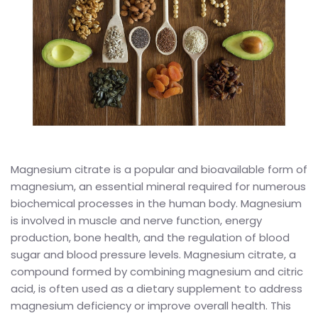
Magnesium citrate is a popular and bioavailable form of
magnesium, an essential mineral required for numerous
biochemical processes in the human body. Magnesium
is involved in muscle and nerve function, energy
production, bone health, and the regulation of blood
sugar and blood pressure levels. Magnesium citrate, a
compound formed by combining magnesium and citric
acid, is often used as a dietary supplement to address
magnesium deficiency or improve overall health. This