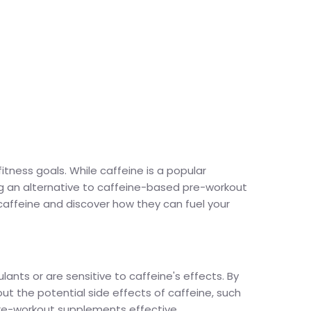
tness goals. While caffeine is a popular
ing an alternative to caffeine-based pre-workout
caffeine and discover how they can fuel your
ants or are sensitive to caffeine's effects. By
t the potential side effects of caffeine, such
 pre-workout supplements effective.