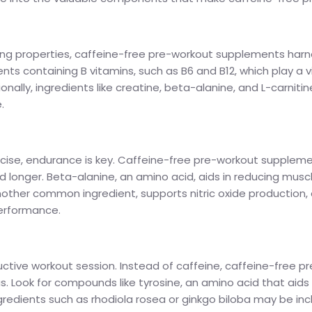
ing properties, caffeine-free pre-workout supplements harne
nts containing B vitamins, such as B6 and B12, which play a vi
tionally, ingredients like creatine, beta-alanine, and L-car
.
ercise, endurance is key. Caffeine-free pre-workout supple
nd longer. Beta-alanine, an amino acid, aids in reducing mus
, another common ingredient, supports nitric oxide production
performance.
ductive workout session. Instead of caffeine, caffeine-free
s. Look for compounds like tyrosine, an amino acid that aids
ingredients such as rhodiola rosea or ginkgo biloba may be i