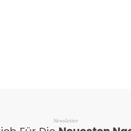
Newsletter