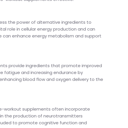
ss the power of alternative ingredients to
tal role in cellular energy production and can
nitine can enhance energy metabolism and support
ments provide ingredients that promote improved
cle fatigue and increasing endurance by
, enhancing blood flow and oxygen delivery to the
 pre-workout supplements often incorporate
 in the production of neurotransmitters
ncluded to promote cognitive function and