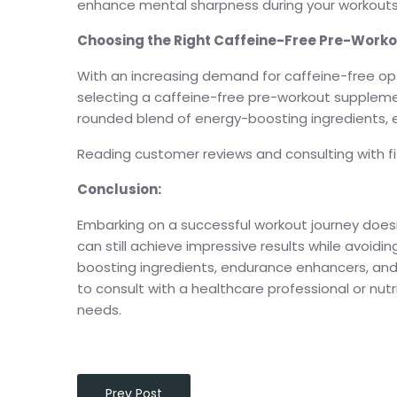
enhance mental sharpness during your workouts
Choosing the Right Caffeine-Free Pre-Work
With an increasing demand for caffeine-free op
selecting a caffeine-free pre-workout supplemen
rounded blend of energy-boosting ingredients
Reading customer reviews and consulting with fit
Conclusion:
Embarking on a successful workout journey doesn
can still achieve impressive results while avoid
boosting ingredients, endurance enhancers, an
to consult with a healthcare professional or nutr
needs.
Prev Post