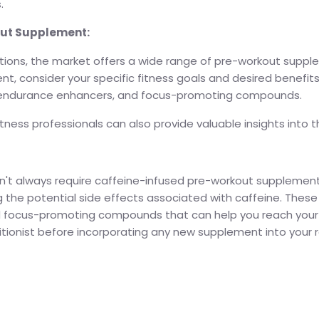
.
out Supplement:
tions, the market offers a wide range of pre-workout suppl
t, consider your specific fitness goals and desired benefits
, endurance enhancers, and focus-promoting compounds.
ness professionals can also provide valuable insights into t
't always require caffeine-infused pre-workout supplements
ing the potential side effects associated with caffeine. The
d focus-promoting compounds that can help you reach your 
itionist before incorporating any new supplement into your ro