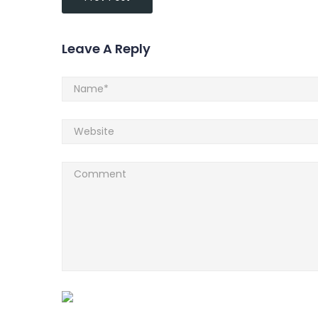
Leave A Reply