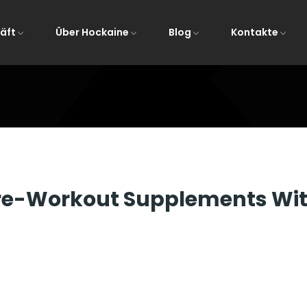
äft
Über Hockaine
Blog
Kontakte
Startseite
All Post
Pre-Workout Supplements Wit