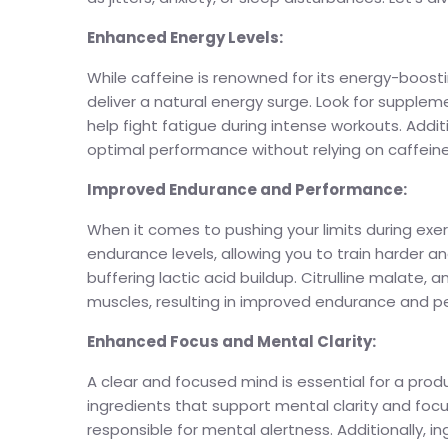
Enhanced Energy Levels:
While caffeine is renowned for its energy-boost
deliver a natural energy surge. Look for suppleme
help fight fatigue during intense workouts. Addi
optimal performance without relying on caffeine
Improved Endurance and Performance:
When it comes to pushing your limits during ex
endurance levels, allowing you to train harder a
buffering lactic acid buildup. Citrulline malate
muscles, resulting in improved endurance and 
Enhanced Focus and Mental Clarity:
A clear and focused mind is essential for a pro
ingredients that support mental clarity and focu
responsible for mental alertness. Additionally, 