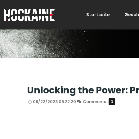
Startseite
Gesch
Unlocking the Power: 
06/22/2023 08:22:20
Comments
0