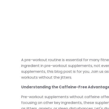
A pre-workout routine is essential for many fitn
ingredient in pre-workout supplements, not ever
supplements, this blog post is for you. Join us
workouts without the jitters.
Understanding the Caffeine-Free Advantage
Pre-workout supplements without caffeine offer a
focusing on other key ingredients, these supple
as jitters, anxiety, or sleep disturbances. Let'