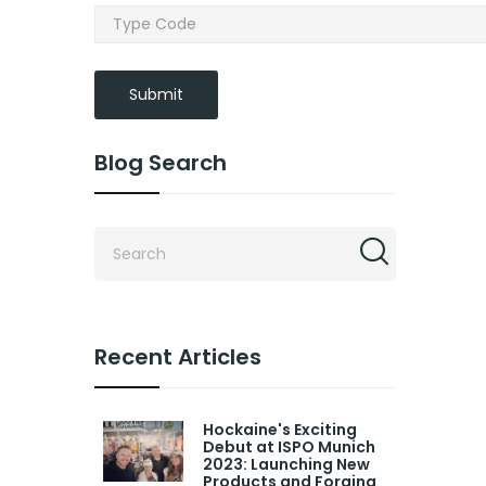
Submit
Blog Search
Recent Articles
Hockaine's Exciting
Debut at ISPO Munich
2023: Launching New
Products and Forging