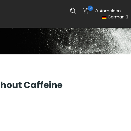
0
Anmelden
German
hout Caffeine