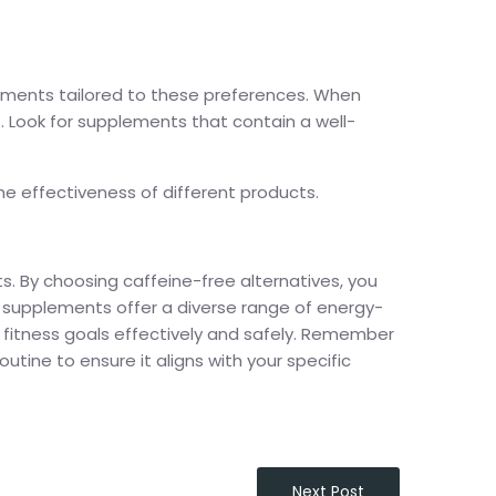
ements tailored to these preferences. When
. Look for supplements that contain a well-
he effectiveness of different products.
. By choosing caffeine-free alternatives, you
se supplements offer a diverse range of energy-
fitness goals effectively and safely. Remember
utine to ensure it aligns with your specific
Next Post