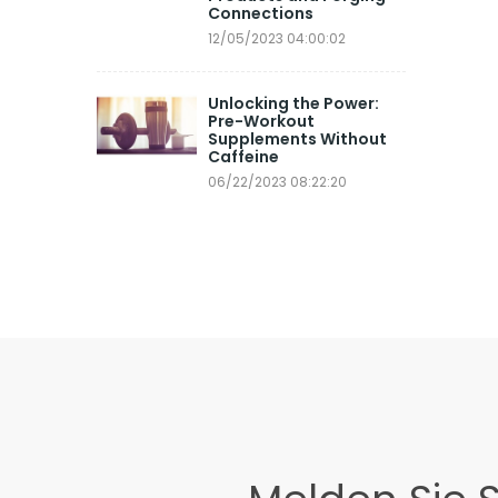
Connections
12/05/2023 04:00:02
Unlocking the Power:
Pre-Workout
Supplements Without
Caffeine
06/22/2023 08:22:20