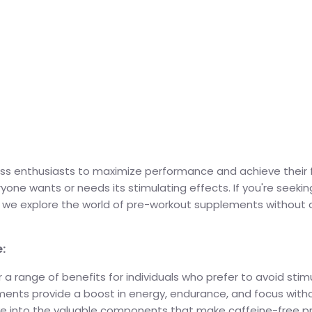
ess enthusiasts to maximize performance and achieve their fi
yone wants or needs its stimulating effects. If you're seek
 as we explore the world of pre-workout supplements without 
:
 range of benefits for individuals who prefer to avoid stimul
ments provide a boost in energy, endurance, and focus withou
s dive into the valuable components that make caffeine-free